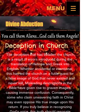
MENU
Deception in Church
The deception that has befallen the church
is a result of errors introduced during the
translation of Hebrew and Greek into
English. Whether accidental or intentional,
this has led the church on a futile quest for
a false image of God that never existed and
never will. Misleading descriptions in the
Bible have given rise to graven images,
causing immense confusion. Consequently,
some who claim unwavering faith in Christ
may even oppose His true image upon His
return. If you truly believe in recognizing
God's voice, this truth should resonate