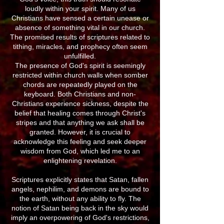
loudly within your spirit. Many of us
Christians have sensed a certain unease or
absence of something vital in our church.
The promised results of scriptures related to
tithing, miracles, and prophecy often seem
unfulfilled.
The presence of God's spirit is seemingly
restricted within church walls when somber
chords are repeatedly played on the
keyboard. Both Christians and non-
Christians experience sickness, despite the
belief that healing comes through Christ's
stripes and that anything we ask shall be
granted. However, it is crucial to
acknowledge this feeling and seek deeper
wisdom from God, which led me to an
enlightening revelation.
Scriptures explicitly states that Satan, fallen
angels, nephilim, and demons are bound to
the earth, without any ability to fly. The
notion of Satan being back in the sky would
imply an overpowering of God's restrictions,