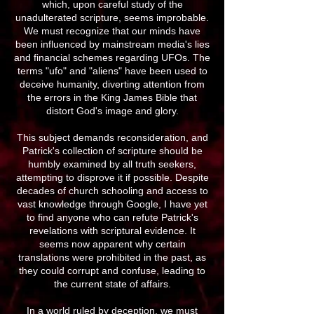
which, upon careful study of the
unadulterated scripture, seems improbable.
We must recognize that our minds have
been influenced by mainstream media's lies
and financial schemes regarding UFOs. The
terms "ufo" and "aliens" have been used to
deceive humanity, diverting attention from
the errors in the King James Bible that
distort God's image and glory.
This subject demands reconsideration, and
Patrick's collection of scripture should be
humbly examined by all truth seekers,
attempting to disprove it if possible. Despite
decades of church schooling and access to
vast knowledge through Google, I have yet
to find anyone who can refute Patrick's
revelations with scriptural evidence. It
seems now apparent why certain
translations were prohibited in the past, as
they could corrupt and confuse, leading to
the current state of affairs.
In a world ruled by deception, we must