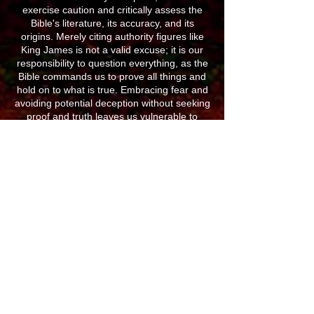
exercise caution and critically assess the
Bible's literature, its accuracy, and its
origins. Merely citing authority figures like
King James is not a valid excuse; it is our
responsibility to question everything, as the
Bible commands us to prove all things and
hold on to what is true. Embracing fear and
avoiding potential deception without seeking
proof and truth leaves us vulnerable to
manipulation.
Believing it impossible to be deceived is, in
itself, a deception. In a battle for our minds
against a clever adversary like Satan, we
must acknowledge the potential for error in
everything. The Bible warns of a great
deception, which is already here and not
merely a future event tied to UFOs. The
King James Version, though beloved like a
children's story, does not convey the full
truth present in the original Hebrew and
Greek writings. Denying the importance of
the Strong Exhaustive Concordance for
understanding the Bible would be ignorant