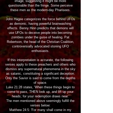
image, suggesting it might be more
questionable than the fringe. Some perceive
these men as the modern-day Pharisees.
John Hagee categorizes the force behind UFOs
as demonic, having powerful brainwashing
effects. Benny Hinn predicts that demons will
use UFOs to deceive people into becoming
zombies under the guise of healing. Pat
Robertson, the head of the Christian Coalition,
controversially advocated stoning UFO
enthusiasts.
If this interpretation is accurate, the following
verses apply to these preachers and others who
dismiss any supernatural phenomena in the sky
as satanic, constituting a significant deception.
Only the Savior is said to come from the depths
of space.
Luke 21:28 states, 'When these things begin to
come to pass, THEN look up, and lift up your
heads; for your redemption draws near.'
The men mentioned above seemingly fulfill the
verses below:
Matthew 24:5: 'For many shall come in my