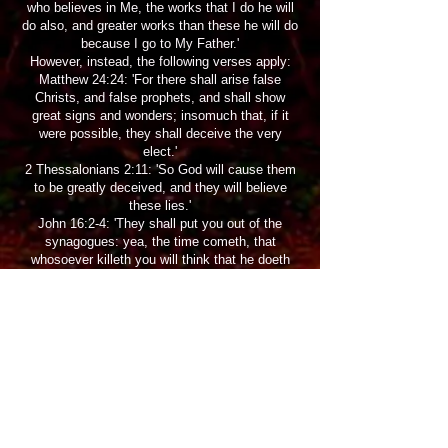
who believes in Me, the works that I do he will
do also, and greater works than these he will do
because I go to My Father.'
However, instead, the following verses apply:
Matthew 24:24: 'For there shall arise false
Christs, and false prophets, and shall show
great signs and wonders; insomuch that, if it
were possible, they shall deceive the very
elect.'
2 Thessalonians 2:11: 'So God will cause them
to be greatly deceived, and they will believe
these lies.'
John 16:2-4: 'They shall put you out of the
synagogues: yea, the time cometh, that
whosoever killeth you will think that he doeth
God service. And these things will they do unto
you because they have not known the Father,
nor me. But these things have I told you, that
when the time shall come, ye may remember
that I told you of them. And these things I said
not unto you at the beginning, because I was
with you.
Men of delusion may label genuine men of God
as evil and even harm them.