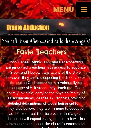
MENU
Fasle Teachers
John Hagee, Benny Hinn, and Pat Robertson
are renowned preachers with access to accurate
Greek and Hebrew translations of the Bible.
However, they avoid discussing the 1500 verses
describing God appearing in a vehicle flying
through the sky. Instead, they teach that God is
entirely invisible, denying the physical reality of
His appearances, despite 12 Prophets providing
detailed descriptions of God's humanoid form.
They also believe they are immune to deception
as the elect, but the Bible warns that a great
deception will impact many, not just a few. This
raises questions about the church's commercial