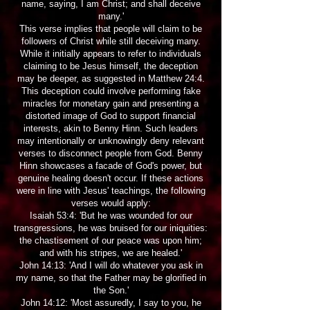
name, saying, I am Christ; and shall deceive
many.'
This verse implies that people will claim to be
followers of Christ while still deceiving many.
While it initially appears to refer to individuals
claiming to be Jesus himself, the deception
may be deeper, as suggested in Matthew 24:4.
This deception could involve performing fake
miracles for monetary gain and presenting a
distorted image of God to support financial
interests, akin to Benny Hinn. Such leaders
may intentionally or unknowingly deny relevant
verses to disconnect people from God. Benny
Hinn showcases a facade of God's power, but
genuine healing doesn't occur. If these actions
were in line with Jesus' teachings, the following
verses would apply:
Isaiah 53:4: 'But he was wounded for our
transgressions, he was bruised for our iniquities:
the chastisement of our peace was upon him;
and with his stripes, we are healed.'
John 14:13: 'And I will do whatever you ask in
my name, so that the Father may be glorified in
the Son.'
John 14:12: 'Most assuredly, I say to you, he